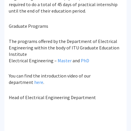
required to do a total of 45 days of practical internship
until the end of their education period.
Graduate Programs
The programs offered by the Department of Electrical
Engineering within the body of ITU Graduate Education
Institute
Electrical Engineering –
Master
and
PhD
You can find the introduction video of our
department
here
.
Head of Electrical Engineering Department