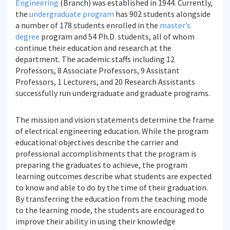
Engineering
(Branch) was established in 1944. Currently,
the
undergraduate program
has 902 students alongside
a number of 178 students enrolled in the
master’s
degree
program and 54 Ph.D. students, all of whom
continue their education and research at the
department. The academic staffs including 12
Professors, 8 Associate Professors, 9 Assistant
Professors, 1 Lecturers, and 20 Research Assistants
successfully run undergraduate and graduate programs.
The mission and vision statements determine the frame
of electrical engineering education. While the program
educational objectives describe the carrier and
professional accomplishments that the program is
preparing the graduates to achieve, the program
learning outcomes describe what students are expected
to know and able to do by the time of their graduation.
By transferring the education from the teaching mode
to the learning mode, the students are encouraged to
improve their ability in using their knowledge