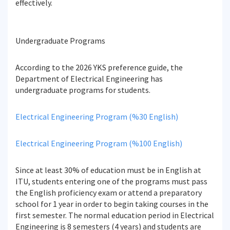
effectively.
Undergraduate Programs
According to the 2026 YKS preference guide, the
Department of Electrical Engineering has
undergraduate programs for students.
Electrical Engineering Program (%30 English)
Electrical Engineering Program (%100 English)
Since at least 30% of education must be in English at
ITU, students entering one of the programs must pass
the English proficiency exam or attend a preparatory
school for 1 year in order to begin taking courses in the
first semester. The normal education period in Electrical
Engineering is 8 semesters (4 years) and students are