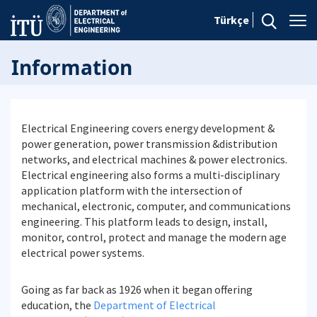
Türkçe
Information
Electrical Engineering covers energy development &
power generation, power transmission &distribution
networks, and electrical machines & power electronics.
Electrical engineering also forms a multi-disciplinary
application platform with the intersection of
mechanical, electronic, computer, and communications
engineering. This platform leads to design, install,
monitor, control, protect and manage the modern age
electrical power systems.
Going as far back as 1926 when it began offering
education, the
Department of Electrical