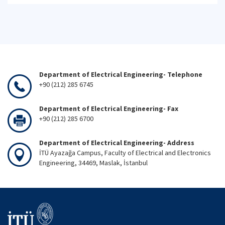
Department of Electrical Engineering- Telephone
+90 (212) 285 6745
Department of Electrical Engineering- Fax
+90 (212) 285 6700
Department of Electrical Engineering- Address
İTÜ Ayazağa Campus, Faculty of Electrical and Electronics
Engineering, 34469, Maslak, İstanbul