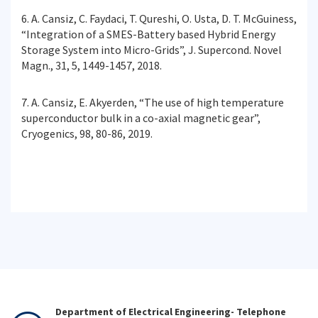
6. A. Cansiz, C. Faydaci, T. Qureshi, O. Usta, D. T. McGuiness,
“Integration of a SMES-Battery based Hybrid Energy
Storage System into Micro-Grids”, J. Supercond. Novel
Magn., 31, 5, 1449-1457, 2018.
7. A. Cansiz, E. Akyerden, “The use of high temperature
superconductor bulk in a co-axial magnetic gear”,
Cryogenics, 98, 80-86, 2019.
Department of Electrical Engineering- Telephone