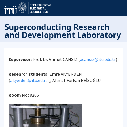
Superconducting Research
and Development Laboratory
Supervisor:
Prof. Dr. Ahmet CANSIZ (
acansiz@itu.edu.tr
)
Research students:
Emre AKYERDEN
(
akyerden@itu.edu.tr
), Ahmet Furkan REİSOĞLU
Room No:
8206