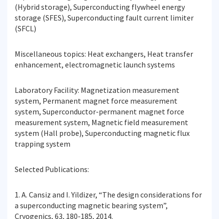
(Hybrid storage), Superconducting flywheel energy
storage (SFES), Superconducting fault current limiter
(SFCL)
Miscellaneous topics: Heat exchangers, Heat transfer
enhancement, electromagnetic launch systems
Laboratory Facility: Magnetization measurement
system, Permanent magnet force measurement
system, Superconductor-permanent magnet force
measurement system, Magnetic field measurement
system (Hall probe), Superconducting magnetic flux
trapping system
Selected Publications:
1. A. Cansiz and I. Yildizer, “The design considerations for
a superconducting magnetic bearing system”,
Cryogenics, 63, 180-185, 2014.