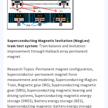
Superconducting Magnetic levitation (MagLev)
train test system
: Train balance and levitation
improvement through Halbach array permanent
magnet
Research Topics: Permanent magnet configuration,
Superconductor-permanent magnet force
measurement and modeling, Superconducting MagLev
Train, Magnetic gear (MG), Superconducting magnetic
gear (SMG), Superconducting magnetic bearing and
driving systems, Superconducting magnetic energy
storage (SMES), Battery energy storage (BES),
Superconducting magnetic-battery energy storage