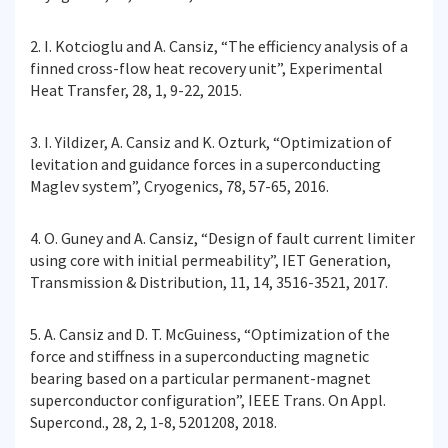
2. I. Kotcioglu and A. Cansiz, “The efficiency analysis of a
finned cross-flow heat recovery unit”, Experimental
Heat Transfer, 28, 1, 9-22, 2015.
3. I. Yildizer, A. Cansiz and K. Ozturk, “Optimization of
levitation and guidance forces in a superconducting
Maglev system”, Cryogenics, 78, 57-65, 2016.
4. O. Guney and A. Cansiz, “Design of fault current limiter
using core with initial permeability”, IET Generation,
Transmission & Distribution, 11, 14, 3516-3521, 2017.
5. A. Cansiz and D. T. McGuiness, “Optimization of the
force and stiffness in a superconducting magnetic
bearing based on a particular permanent-magnet
superconductor configuration”, IEEE Trans. On Appl.
Supercond., 28, 2, 1-8, 5201208, 2018.