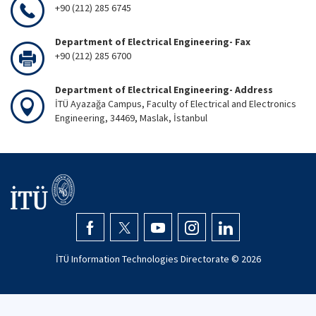
+90 (212) 285 6745
Department of Electrical Engineering- Fax
+90 (212) 285 6700
Department of Electrical Engineering- Address
İTÜ Ayazağa Campus, Faculty of Electrical and Electronics
Engineering, 34469, Maslak, İstanbul
İTÜ Information Technologies Directorate ©
2026