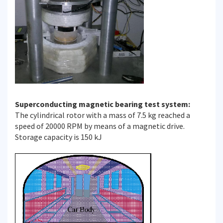
Superconducting magnetic bearing test system:
The cylindrical rotor with a mass of 7.5 kg reached a
speed of 20000 RPM by means of a magnetic drive.
Storage capacity is 150 kJ