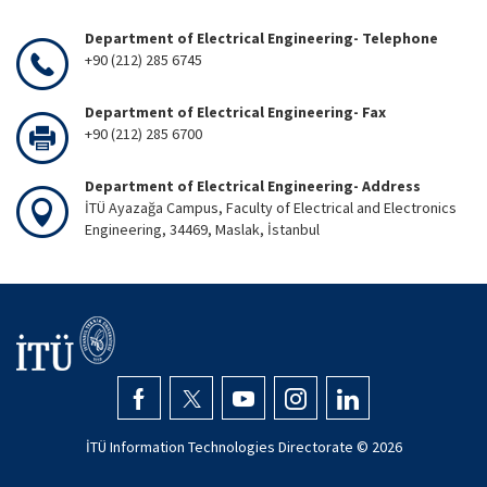
Department of Electrical Engineering- Telephone
+90 (212) 285 6745
Department of Electrical Engineering- Fax
+90 (212) 285 6700
Department of Electrical Engineering- Address
İTÜ Ayazağa Campus, Faculty of Electrical and Electronics
Engineering, 34469, Maslak, İstanbul
İTÜ Information Technologies Directorate ©
2026