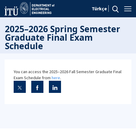
Türkçe
2025–2026 Spring Semester
Graduate Final Exam
Schedule
You can access the 2025–2026 Fall Semester Graduate Final
Exam Schedule from
here
.