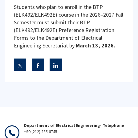
Students who plan to enroll in the BTP
(ELK492/ELK492E) course in the 2026–2027 Fall
Semester must submit their BTP
(ELK492/ELK492E) Preference Registration
Forms to the Department of Electrical
Engineering Secretariat by
March 13, 2026.
Department of Electrical Engineering- Telephone
+90 (212) 285 6745