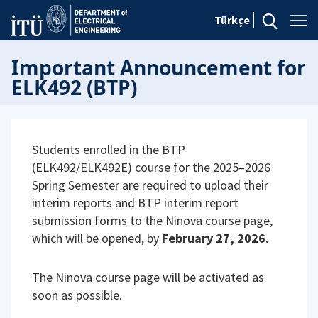
Türkçe
Important Announcement for
ELK492 (BTP)
Students enrolled in the BTP
(ELK492/ELK492E) course for the 2025–2026
Spring Semester are required to upload their
interim reports and BTP interim report
submission forms to the Ninova course page,
which will be opened, by
February 27, 2026.
The Ninova course page will be activated as
soon as possible.